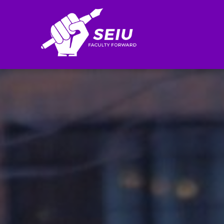
Search