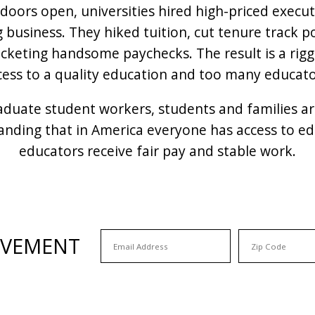
doors open, universities hired high-priced execu
g business. They hiked tuition, cut tenure track 
pocketing handsome paychecks. The result is a ri
cess to a quality education and too many educator
raduate student workers, students and families a
nding that in America everyone has access to edu
educators receive fair pay and stable work.
OVEMENT