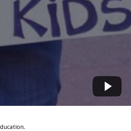
education.