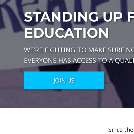
STANDING UP 
EDUCATION
WE’RE FIGHTING TO MAKE SURE NO
EVERYONE HAS ACCESS TO A QUAL
JOIN US
Since the