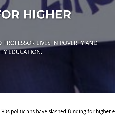
FOR HIGHER
 PROFESSOR LIVES IN POVERTY AND
ITY EDUCATION.
 ’80s politicians have slashed funding for higher 