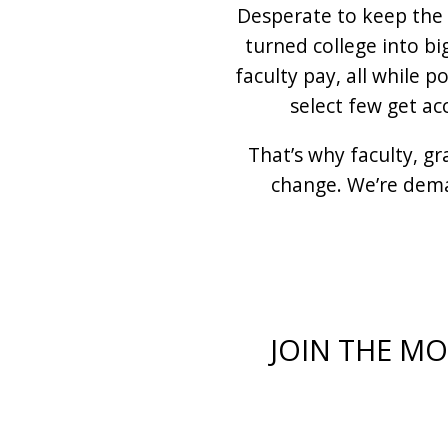
Desperate to keep the 
turned college into bi
faculty pay, all while 
select few get ac
That’s why faculty, g
change. We’re dema
JOIN THE M