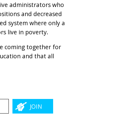
tive administrators who
positions and decreased
gged system where only a
s live in poverty.
re coming together for
cation and that all