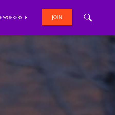
JOIN
E WORKERS