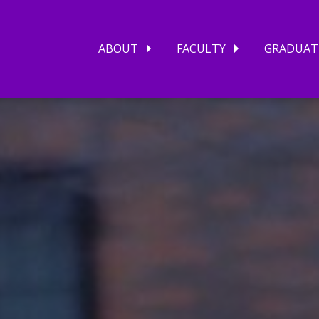
ABOUT
FACULTY
GRADUAT