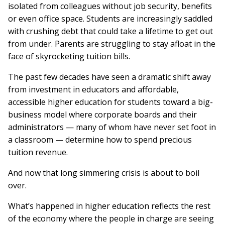
isolated from colleagues without job security, benefits
or even office space. Students are increasingly saddled
with crushing debt that could take a lifetime to get out
from under. Parents are struggling to stay afloat in the
face of skyrocketing tuition bills.
The past few decades have seen a dramatic shift away
from investment in educators and affordable,
accessible higher education for students toward a big-
business model where corporate boards and their
administrators — many of whom have never set foot in
a classroom — determine how to spend precious
tuition revenue.
And now that long simmering crisis is about to boil
over.
What’s happened in higher education reflects the rest
of the economy where the people in charge are seeing