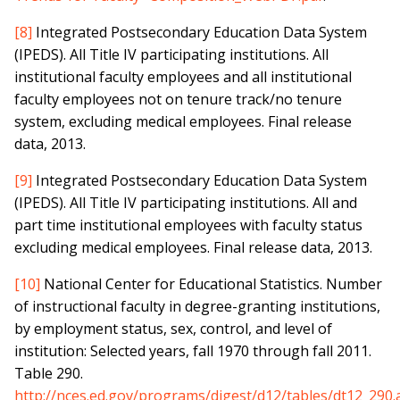
[8]
Integrated Postsecondary Education Data System
(IPEDS). All Title IV participating institutions. All
institutional faculty employees and all institutional
faculty employees not on tenure track/no tenure
system, excluding medical employees. Final release
data, 2013.
[9]
Integrated Postsecondary Education Data System
(IPEDS). All Title IV participating institutions. All and
part time institutional employees with faculty status
excluding medical employees. Final release data, 2013.
[10]
National Center for Educational Statistics. Number
of instructional faculty in degree-granting institutions,
by employment status, sex, control, and level of
institution: Selected years, fall 1970 through fall 2011.
Table 290.
http://nces.ed.gov/programs/digest/d12/tables/dt12_290.