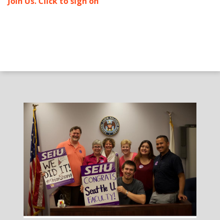
Join Us. Click to sign on