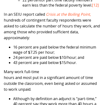
22 percentof part time faculty members
earn less than the federal poverty level.
[12]
In an SEIU report called
Crisis at the Boiling Point,
hundreds of contingent faculty respondents were
asked to calculate the number of hours they work, and
among those who provided sufficient data,
approximately:
16 percent are paid below the federal minimum
wage of $7.25 per hour;
24 percent are paid below $10/hour; and
43 percent are paid below $15/hour.
Many work full-time
hours and most put in a significant amount of time
outside the classroom, even being asked or assumed
to work unpaid.
Although by definition an adjunct is “part-time,”
40 percent say they work more than 40 hours a