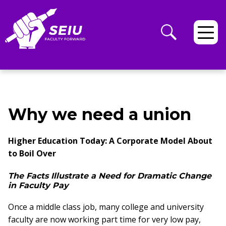
Why we need a union
Higher Education Today: A Corporate Model About
to Boil Over
The Facts Illustrate a Need for Dramatic Change
in Faculty Pay
Once a middle class job, many college and university
faculty are now working part time for very low pay,