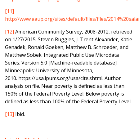
[11]
http://www.aaup.org/sites/default/files/files/2014%20sa
[12]
American Community Survey, 2008-2012, retrieved
on 1/27/2015. Steven Ruggles, J. Trent Alexander, Katie
Genadek, Ronald Goeken, Matthew B. Schroeder, and
Matthew Sobek. Integrated Public Use Microdata
Series: Version 5.0 [Machine-readable database].
Minneapolis: University of Minnesota,
2010. https://usa.ipums.org/usa/cite.shtml. Author
analysis on file. Near poverty is defined as less than
150% of the Federal Poverty Level. Below poverty is
defined as less than 100% of the Federal Poverty Level.
[13]
Ibid.