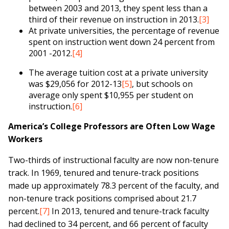
between 2003 and 2013, they spent less than a
third of their revenue on instruction in 2013.
[3]
At private universities, the percentage of revenue
spent on instruction went down 24 percent from
2001 -2012.
[4]
The average tuition cost at a private university
was $29,056 for 2012-13
[5]
, but schools on
average only spent $10,955 per student on
instruction.
[6]
America’s College Professors are Often Low Wage
Workers
Two-thirds of instructional faculty are now non-tenure
track. In 1969, tenured and tenure-track positions
made up approximately 78.3 percent of the faculty, and
non-tenure track positions comprised about 21.7
percent.
[7]
In 2013, tenured and tenure-track faculty
had declined to 34 percent, and 66 percent of faculty