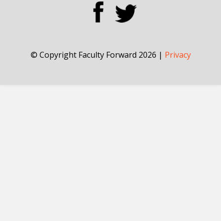
© Copyright Faculty Forward 2026 |
Privacy