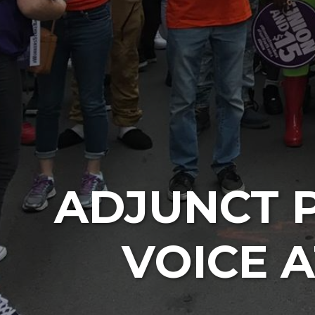
ADJUNCT 
VOICE 