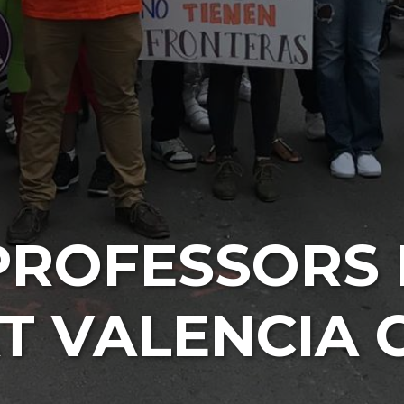
PROFESSORS 
AT VALENCIA 