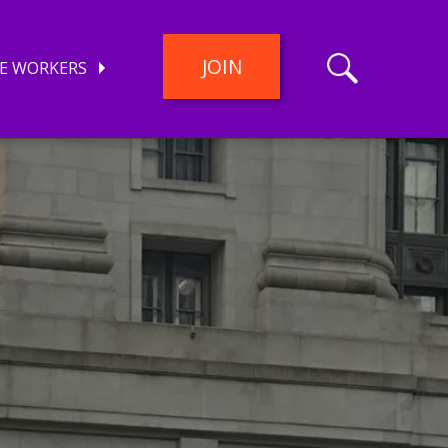
JOIN
E WORKERS