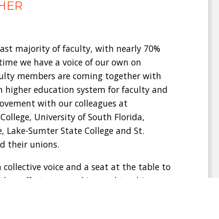
HER
ast majority of faculty, with nearly 70%
 time we have a voice of our own on
culty members are coming together with
n higher education system for faculty and
movement with our colleagues at
llege, University of South Florida,
, Lake-Sumter State College and St.
d their unions.
 collective voice and a seat at the table to
 that affects our working and teaching
ike Valencia College should be fighting