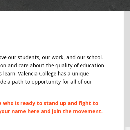
love our students, our work, and our school.
ion and care about the quality of education
learn. Valencia College has a unique
de a path to opportunity for all of our
e who is ready to stand up and fight to
 your name here and join the movement.