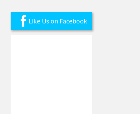
Like Us on Facebook