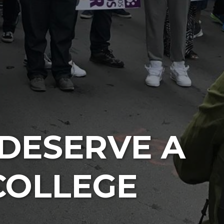
DESERVE A
COLLEGE