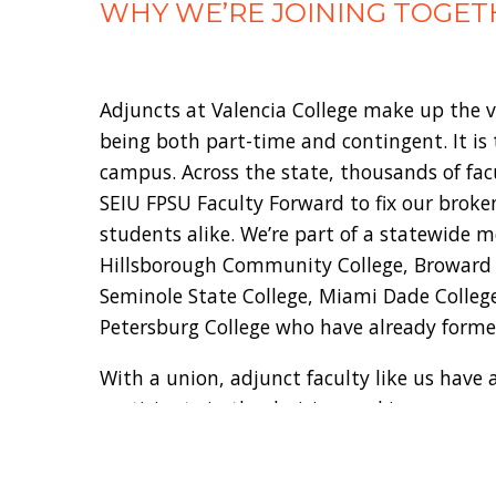
WHY WE’RE JOINING TOGET
Adjuncts at Valencia College make up the v
being both part-time and contingent. It is
campus. Across the state, thousands of fa
SEIU FPSU Faculty Forward to fix our broke
students alike. We’re part of a statewide 
Hillsborough Community College, Broward Co
Seminole State College, Miami Dade College
Petersburg College who have already forme
With a union, adjunct faculty like us have a
participate in the decision-making process
conditions.
Instead of fighting against us, schools l