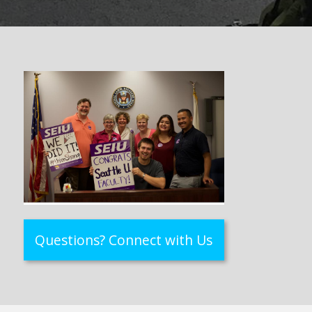
Questions? Connect with Us