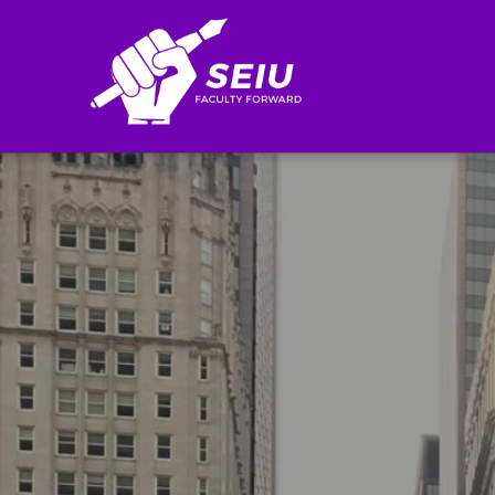
Search