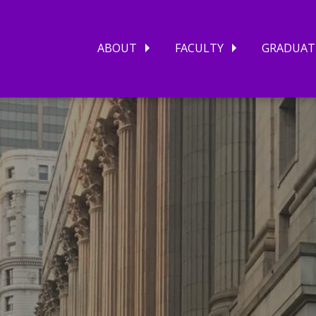
ABOUT
FACULTY
GRADUAT