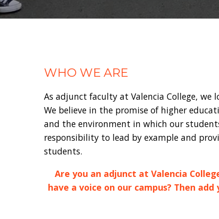
WHO WE ARE
As adjunct faculty at Valencia College, we 
We believe in the promise of higher educat
and the environment in which our students 
responsibility to lead by example and provi
students.
Are you an adjunct at Valencia Colleg
have a voice on our campus? Then add