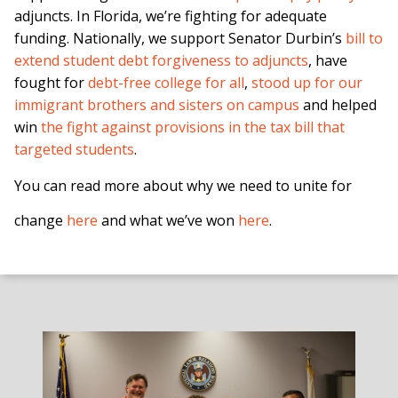
adjuncts. In Florida, we’re fighting for adequate
funding. Nationally, we support Senator Durbin’s
bill to
extend student debt forgiveness to adjuncts
, have
fought for
debt-free college for all
,
stood up for our
immigrant brothers and sisters on campus
and helped
win
the fight against provisions in the tax bill that
targeted students
.
You can read more about why we need to unite for
change
here
and what we’ve won
here
.