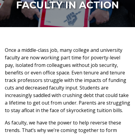
FACULTY IN ACTION
Once a middle-class job, many college and university
faculty are now working part time for poverty-level
pay, isolated from colleagues without job security,
benefits or even office space. Even tenure and tenure
track professors struggle with the impacts of funding
cuts and decreased faculty input. Students are
increasingly saddled with crushing debt that could take
a lifetime to get out from under. Parents are struggling
to stay afloat in the face of skyrocketing tuition bills.
As faculty, we have the power to help reverse these
trends. That’s why we’re coming together to form