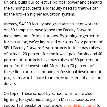
unions, build our collective political power and demand
the funding students and faculty need so that we can
fix the broken higher education system.
Already, 54,000 faculty and graduate student workers
on 60 campuses have joined the Faculty Forward
movement and formed unions. By joining together to
form a union, we’ve improved our jobs. Sixty percent of
SEIU Faculty Forward first contracts include pay raises
of at least 20 percent for the lowest paid faculty and 40
percent of contracts have pay raises of 30 percent or
more for the lowest paid. More than 70 percent of
these first contracts include professional development
programs worth more than three quarters of a million
dollars.
On top of these school-by-school wins, we’re also
fighting for systemic change. In Massachusetts, we
supported legislation that would
provide pay parity
for