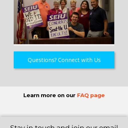
Questions? Connect with Us
Learn more on our
FAQ page
Stay in touch and join our email