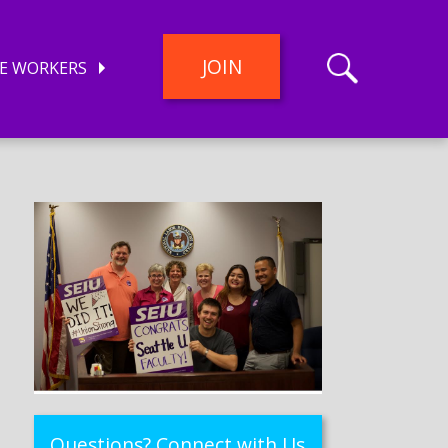
JOIN
E WORKERS
Questions? Connect with Us