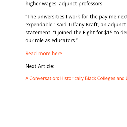
higher wages: adjunct professors.
“The universities I work for the pay me nex
expendable,” said Tiffany Kraft, an adjunct
statement. “I joined the Fight for $15 to 
our role as educators.”
Read more here.
Next Article:
A Conversation: Historically Black Colleges and 