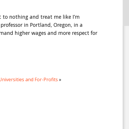
t to nothing and treat me like I’m
 professor in Portland, Oregon, in a
demand higher wages and more respect for
Universities and For-Profits
»