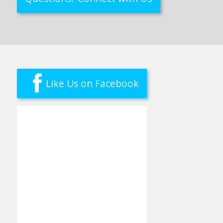
Like Us on Facebook