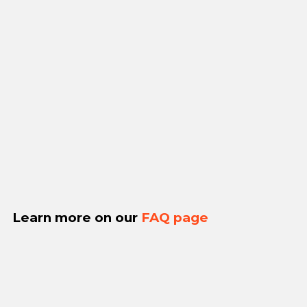
Learn more on our
FAQ page