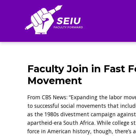
Search
Faculty Join in Fast
Movement
From CBS News: “Expanding the labor mov
to successful social movements that includ
as the 1980s divestment campaign against 
apartheid-era South Africa. While college s
force in American history, though, there’s