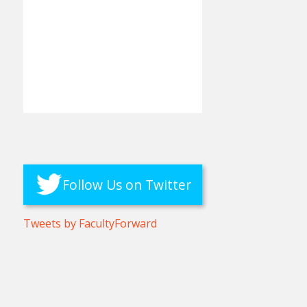
Follow Us on Twitter
Tweets by FacultyForward