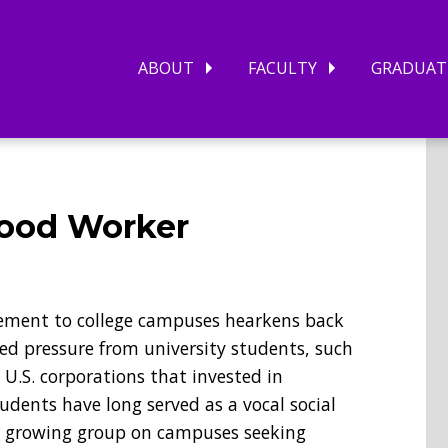
ABOUT
FACULTY
GRADUAT
 Food Worker
ement to college campuses hearkens back
ed pressure from university students, such
U.S. corporations that invested in
tudents have long served as a vocal social
 a growing group on campuses seeking