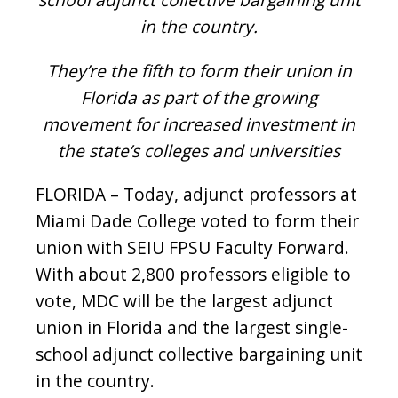
in the country.
They’re the fifth to form their union in
Florida as part of the growing
movement for increased investment in
the state’s colleges and universities
FLORIDA – Today, adjunct professors at
Miami Dade College voted to form their
union with SEIU FPSU Faculty Forward.
With about 2,800 professors eligible to
vote, MDC will be the largest adjunct
union in Florida and the largest single-
school adjunct collective bargaining unit
in the country.