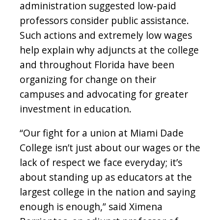
administration suggested low-paid
professors consider public assistance.
Such actions and extremely low wages
help explain why adjuncts at the college
and throughout Florida have been
organizing for change on their
campuses and advocating for greater
investment in education.
“Our fight for a union at Miami Dade
College isn’t just about our wages or the
lack of respect we face everyday; it’s
about standing up as educators at the
largest college in the nation and saying
enough is enough,” said Ximena