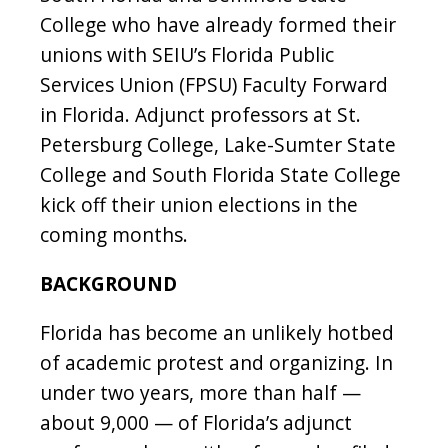
College who have already formed their
unions with SEIU’s Florida Public
Services Union (FPSU) Faculty Forward
in Florida. Adjunct professors at St.
Petersburg College, Lake-Sumter State
College and South Florida State College
kick off their union elections in the
coming months.
BACKGROUND
Florida has become an unlikely hotbed
of academic protest and organizing. In
under two years, more than half —
about 9,000 — of Florida’s adjunct