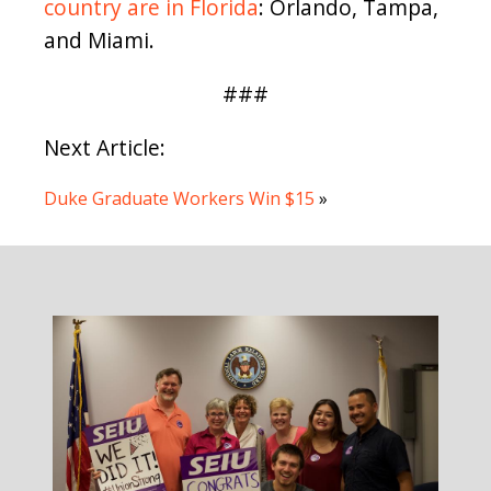
country are in Florida
: Orlando, Tampa,
and Miami.
###
Next Article:
Duke Graduate Workers Win $15
»