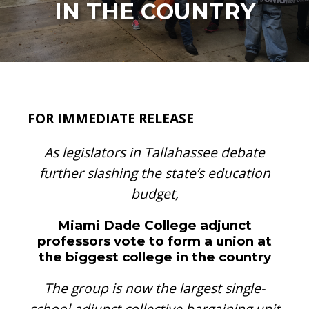
IN THE COUNTRY
FOR IMMEDIATE RELEASE
As legislators in Tallahassee debate
further slashing the state’s education
budget,
Miami Dade College adjunct
professors vote to form a union at
the biggest college in the country
The group is now the largest single-
school adjunct collective bargaining unit