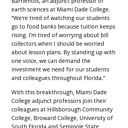
Barrientos, an adjunct professor of
earth sciences at Miami Dade College.
“We’re tired of watching our students
go to food banks because tuition keeps
rising. I’m tired of worrying about bill
collectors when I should be worried
about lesson plans. By standing up with
one voice, we can demand the
investment we need for our students
and colleagues throughout Florida.”
With this breakthrough, Miami Dade
College adjunct professors join their
colleagues at Hillsborough Community
College, Broward College, University of
South Florida and Seminole State