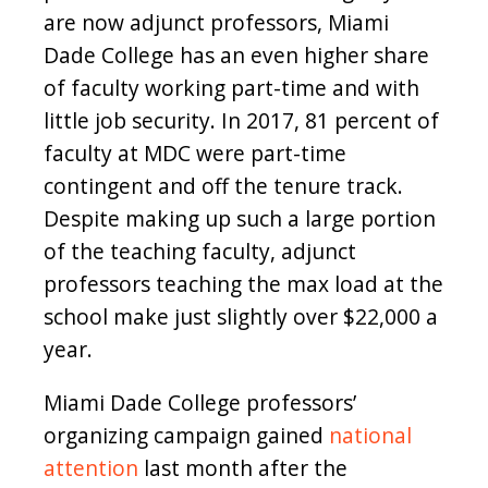
are now adjunct professors, Miami
Dade College has an even higher share
of faculty working part-time and with
little job security. In 2017, 81 percent of
faculty at MDC were part-time
contingent and off the tenure track.
Despite making up such a large portion
of the teaching faculty, adjunct
professors teaching the max load at the
school make just slightly over $22,000 a
year.
Miami Dade College professors’
organizing campaign gained
national
attention
last month after the