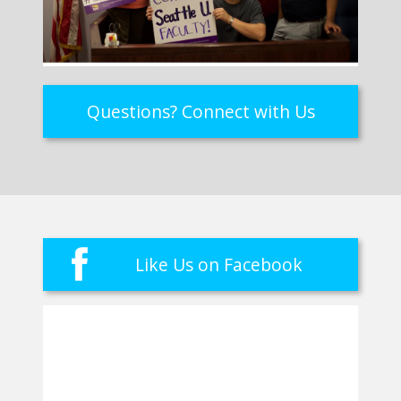
Questions? Connect with Us
Like Us on Facebook