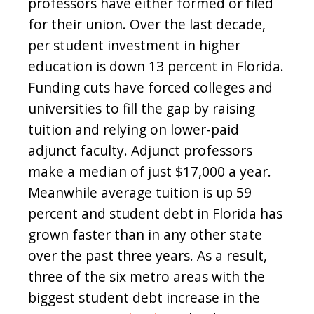
professors have either formed or filed
for their union. Over the last decade,
per student investment in higher
education is down 13 percent in Florida.
Funding cuts have forced colleges and
universities to fill the gap by raising
tuition and relying on lower-paid
adjunct faculty. Adjunct professors
make a median of just $17,000 a year.
Meanwhile average tuition is up 59
percent and student debt in Florida has
grown faster than in any other state
over the past three years. As a result,
three of the six metro areas with the
biggest student debt increase in the