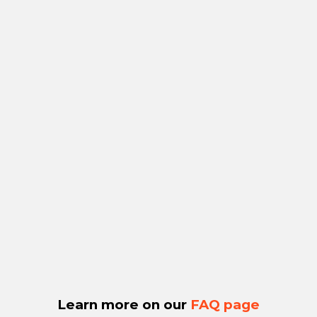
Learn more on our
FAQ page