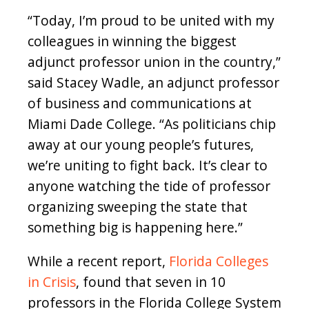
“Today, I’m proud to be united with my
colleagues in winning the biggest
adjunct professor union in the country,”
said Stacey Wadle, an adjunct professor
of business and communications at
Miami Dade College. “As politicians chip
away at our young people’s futures,
we’re uniting to fight back. It’s clear to
anyone watching the tide of professor
organizing sweeping the state that
something big is happening here.”
While a recent report,
Florida Colleges
in Crisis
, found that seven in 10
professors in the Florida College System