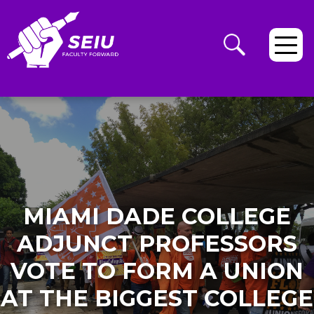
MIAMI DADE COLLEGE
ADJUNCT PROFESSORS
VOTE TO FORM A UNION
AT THE BIGGEST COLLEGE