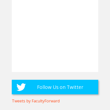
Follow Us on Twitter
Tweets by FacultyForward