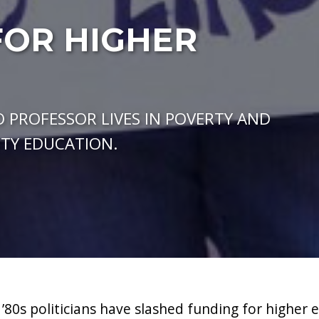
FOR HIGHER
 PROFESSOR LIVES IN POVERTY AND
ITY EDUCATION.
 ’80s politicians have slashed funding for higher 