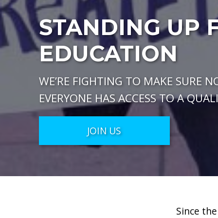
STANDING UP 
EDUCATION
WE’RE FIGHTING TO MAKE SURE NO
EVERYONE HAS ACCESS TO A QUAL
JOIN US
Since the