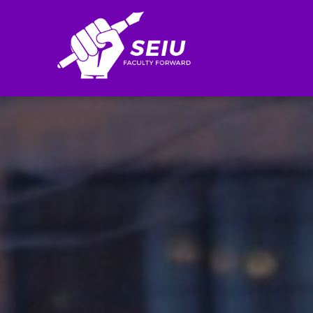
Search