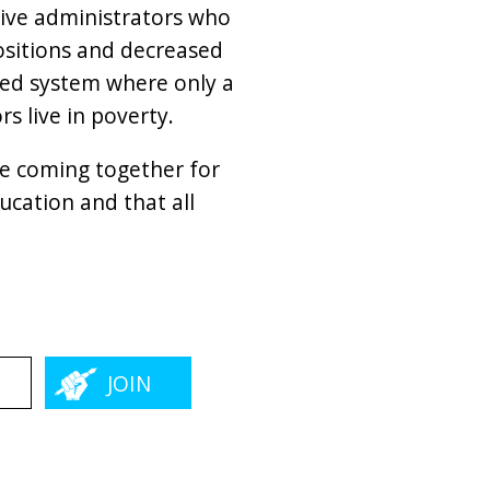
tive administrators who
positions and decreased
gged system where only a
s live in poverty.
re coming together for
cation and that all