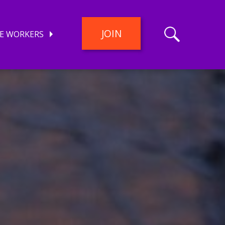
JOIN
E WORKERS