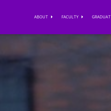
ABOUT
FACULTY
GRADUAT