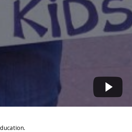
education.