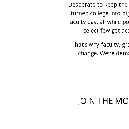
Desperate to keep the 
turned college into bi
faculty pay, all while 
select few get ac
That’s why faculty, g
change. We’re dema
JOIN THE M