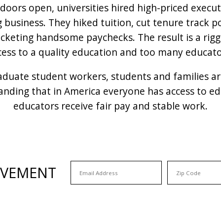
doors open, universities hired high-priced execu
g business. They hiked tuition, cut tenure track 
pocketing handsome paychecks. The result is a ri
cess to a quality education and too many educator
raduate student workers, students and families a
nding that in America everyone has access to edu
educators receive fair pay and stable work.
OVEMENT