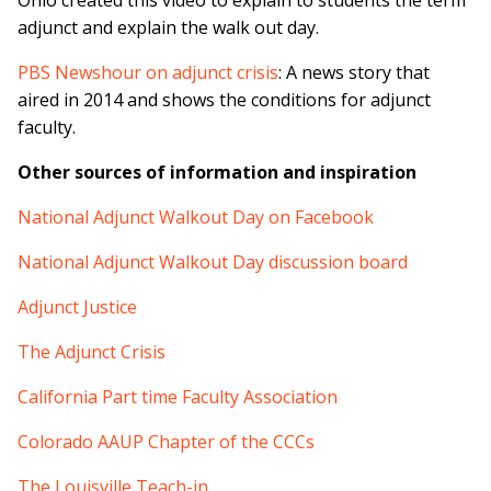
Ohio created this video to explain to students the term
adjunct and explain the walk out day.
PBS Newshour on adjunct crisis
: A news story that
aired in 2014 and shows the conditions for adjunct
faculty.
Other sources of information and inspiration
National Adjunct Walkout Day on Facebook
National Adjunct Walkout Day discussion board
Adjunct Justice
The Adjunct Crisis
California Part time Faculty Association
Colorado AAUP Chapter of the CCCs
The Louisville Teach-in