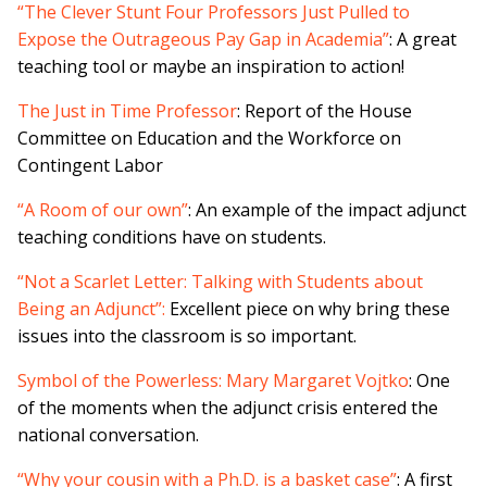
“The Clever Stunt Four Professors Just Pulled to
Expose the Outrageous Pay Gap in Academia”
: A great
teaching tool or maybe an inspiration to action!
The Just in Time Professor
: Report of the House
Committee on Education and the Workforce on
Contingent Labor
“A Room of our own”
: An example of the impact adjunct
teaching conditions have on students.
“Not a Scarlet Letter: Talking with Students about
Being an Adjunct”:
Excellent piece on why bring these
issues into the classroom is so important.
Symbol of the Powerless: Mary Margaret Vojtko
: One
of the moments when the adjunct crisis entered the
national conversation.
“Why your cousin with a Ph.D. is a basket case”
: A first