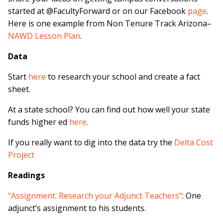
started at @FacultyForward or on our Facebook
page
.
Here is one example from Non Tenure Track Arizona–
NAWD Lesson Plan
.
Data
Start
here
to research your school and create a fact
sheet.
At a state school? You can find out how well your state
funds higher ed
here
.
If you really want to dig into the data try the
Delta Cost
Project
Readings
“Assignment: Research your Adjunct Teachers”
: One
adjunct’s assignment to his students.