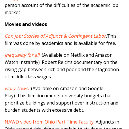
person account of the difficulties of the academic job
market
Movies and videos
Con Job: Stories of Adjunct & Contingent Labor
:
This
film was done by academics and is available for free.
Inequality for all
(Available on Netflix and Amazon
Watch Instantly): Robert Reich’s documentary on the
rising gap between rich and poor and the stagnation
of middle class wages.
Ivory Tower
(Available on Amazon and Google
Play): This film documents university budgets that
prioritize buildings and support over instruction and
burden students with excessive debt.
NAWD video from Ohio Part Time Faculty
: Adjuncts in