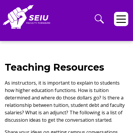
Teaching Resources
As instructors, it is important to explain to students
how higher education functions. How is tuition
determined and where do those dollars go? Is there a
relationship between tuition, student debt and faculty
salaries? What is an adjunct? The following is a list of
discussion ideas to get the conversation started.
Share your ideas on getting campus conversations