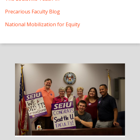
Precarious Faculty Blog
National Mobilization for Equity