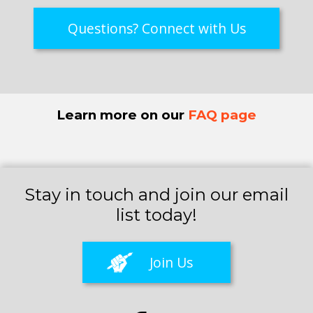
Questions? Connect with Us
Learn more on our
FAQ page
Stay in touch and join our email
list today!
Join Us