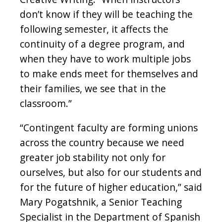
don’t know if they will be teaching the
following semester, it affects the
continuity of a degree program, and
when they have to work multiple jobs
to make ends meet for themselves and
their families, we see that in the
classroom.”
“Contingent faculty are forming unions
across the country because we need
greater job stability not only for
ourselves, but also for our students and
for the future of higher education,” said
Mary Pogatshnik, a Senior Teaching
Specialist in the Department of Spanish