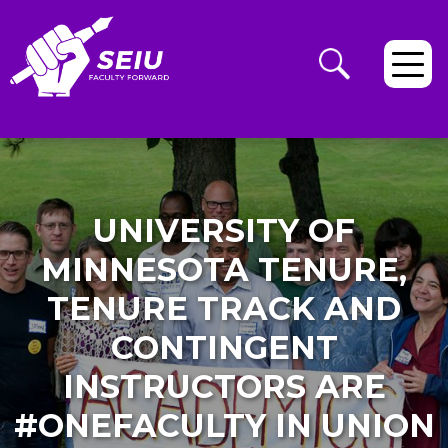
UNIVERSITY OF
MINNESOTA TENURE,
TENURE TRACK AND
CONTINGENT
INSTRUCTORS ARE
#ONEFACULTY IN UNION