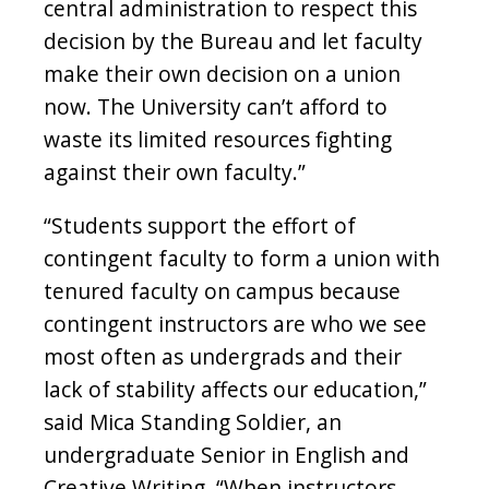
central administration to respect this
decision by the Bureau and let faculty
make their own decision on a union
now. The University can’t afford to
waste its limited resources fighting
against their own faculty.”
“Students support the effort of
contingent faculty to form a union with
tenured faculty on campus because
contingent instructors are who we see
most often as undergrads and their
lack of stability affects our education,”
said Mica Standing Soldier, an
undergraduate Senior in English and
Creative Writing. “When instructors