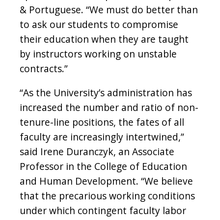
& Portuguese. “We must do better than
to ask our students to compromise
their education when they are taught
by instructors working on unstable
contracts.”
“As the University’s administration has
increased the number and ratio of non-
tenure-line positions, the fates of all
faculty are increasingly intertwined,”
said Irene Duranczyk, an Associate
Professor in the College of Education
and Human Development. “We believe
that the precarious working conditions
under which contingent faculty labor