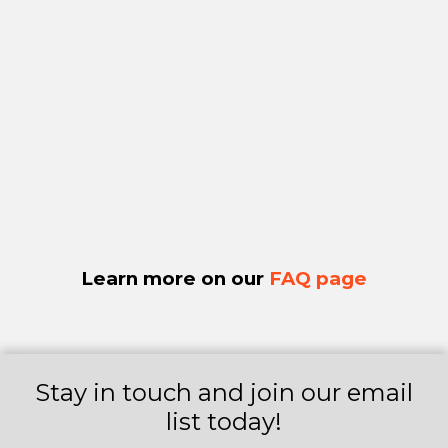
Learn more on our
FAQ page
Stay in touch and join our email
list today!