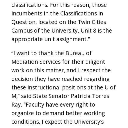
classifications. For this reason, those
incumbents in the Classifications in
Question, located on the Twin Cities
Campus of the University, Unit 8 is the
appropriate unit assignment.”
“I want to thank the Bureau of
Mediation Services for their diligent
work on this matter, and I respect the
decision they have reached regarding
these instructional positions at the U of
M,” said State Senator Patricia Torres
Ray. “Faculty have every right to
organize to demand better working
conditions. I expect the University’s