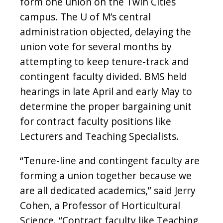
form one union on the Twin Cities
campus. The U of M’s central
administration objected, delaying the
union vote for several months by
attempting to keep tenure-track and
contingent faculty divided. BMS held
hearings in late April and early May to
determine the proper bargaining unit
for contract faculty positions like
Lecturers and Teaching Specialists.
“Tenure-line and contingent faculty are
forming a union together because we
are all dedicated academics,” said Jerry
Cohen, a Professor of Horticultural
Science. “Contract faculty like Teaching