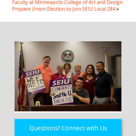
Faculty at Minneapolis College of Art and Design
Prepare Union Election to Join SEIU Local 284
»
Questions? Connect with Us