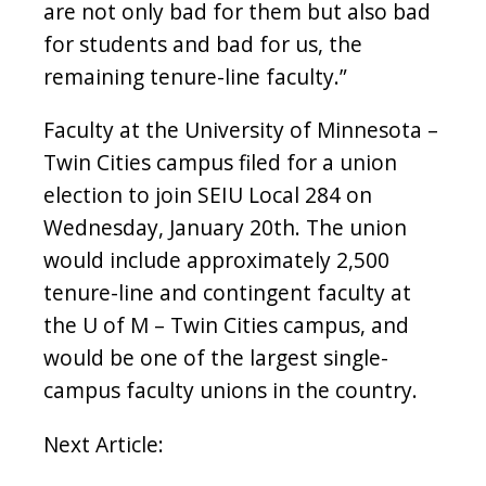
are not only bad for them but also bad
for students and bad for us, the
remaining tenure-line faculty.”
Faculty at the University of Minnesota –
Twin Cities campus filed for a union
election to join SEIU Local 284 on
Wednesday, January 20th
. The union
would include approximately 2,500
tenure-line and contingent faculty at
the U of M – Twin Cities campus, and
would be one of the largest single-
campus faculty unions in the country.
Next Article: