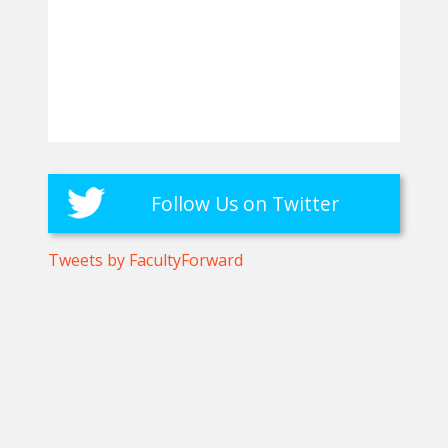
Follow Us on Twitter
Tweets by FacultyForward