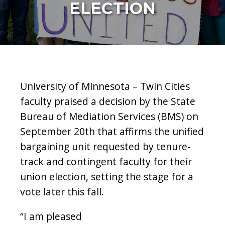
ELECTION
University of Minnesota – Twin Cities
faculty praised a decision by the State
Bureau of Mediation Services (BMS) on
September 20th that affirms the unified
bargaining unit requested by tenure-
track and contingent faculty for their
union election, setting the stage for a
vote later this fall.
“I am pleased