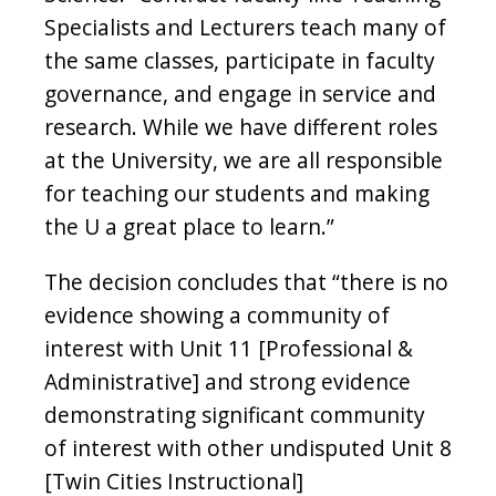
Specialists and Lecturers teach many of
the same classes, participate in faculty
governance, and engage in service and
research. While we have different roles
at the University, we are all responsible
for teaching our students and making
the U a great place to learn.”
The decision concludes that “there is no
evidence showing a community of
interest with Unit 11 [Professional &
Administrative] and strong evidence
demonstrating significant community
of interest with other undisputed Unit 8
[Twin Cities Instructional]