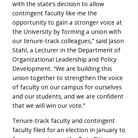
with the state’s decision to allow
contingent faculty like me the
opportunity to gain a stronger voice at
the University by forming a union with
our tenure-track colleagues,” said Jason
Stahl, a Lecturer in the Department of
Organizational Leadership and Policy
Development. “We are building this
union together to strengthen the voice
of faculty on our campus for ourselves
and our students, and we are confident
that we will win our vote.”
Tenure-track faculty and contingent
faculty filed for an election in January to