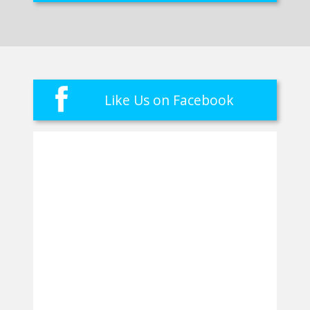
Like Us on Facebook