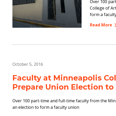
Over 100 part
College of A
form a facult
Read More
October 5, 2016
Faculty at Minneapolis Co
Prepare Union Election to
Over 100 part-time and full-time faculty from the Min
an election to form a faculty union