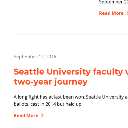
September 20
Read More
September 12, 2016
Seattle University faculty 
two-year journey
A long fight has at last been won. Seattle University a
ballots, cast in 2014 but held up
Read More