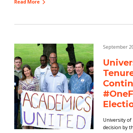
Read More
September 20
Univer
Tenure
Contin
#OneFa
Electi
University of
decision by t