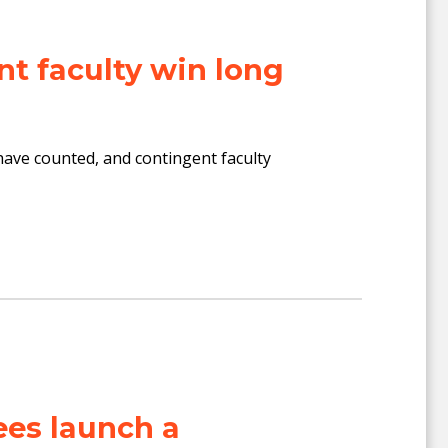
t faculty win long
n have counted, and contingent faculty
es launch a