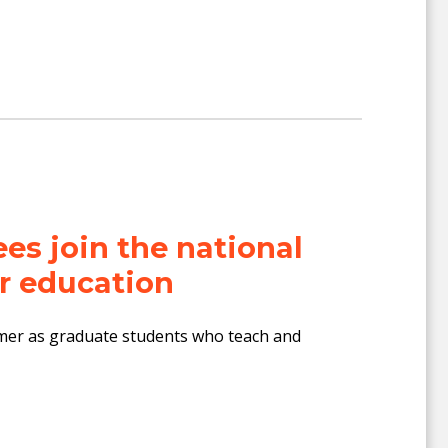
s join the national
r education
mer as graduate students who teach and