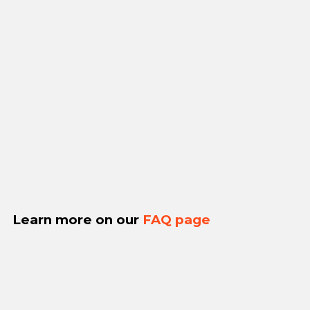
Learn more on our
FAQ page