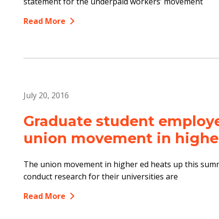
statement for the underpaid workers’ movement
Read More
July 20, 2016
Graduate student employee
union movement in highe
The union movement in higher ed heats up this sum
conduct research for their universities are
Read More