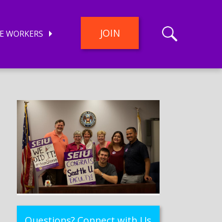
JOIN
E WORKERS
Questions? Connect with Us