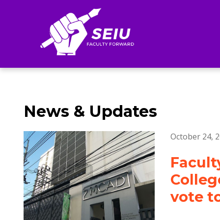
Search
News & Updates
October 24, 
Facult
Colleg
vote t