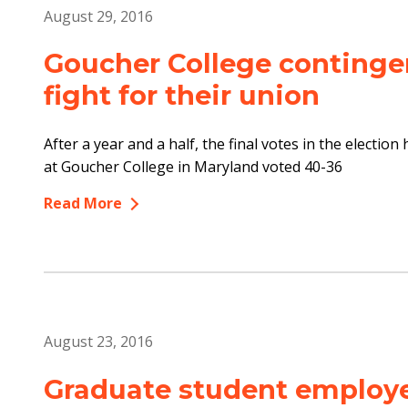
August 29, 2016
Goucher College contingen
fight for their union
After a year and a half, the final votes in the electio
at Goucher College in Maryland voted 40-36
Read More
August 23, 2016
Graduate student employe