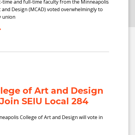
-time and full-time faculty from the Minneapolis
rt and Design (MCAD) voted overwhelmingly to
y union
llege of Art and Design
 Join SEIU Local 284
neapolis College of Art and Design will vote in