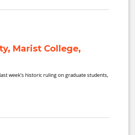
ty, Marist College,
ast week’s historic ruling on graduate students,