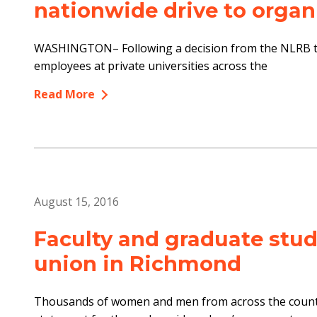
nationwide drive to organ
WASHINGTON– Following a decision from the NLRB to 
employees at private universities across the
Read More
August 15, 2016
Faculty and graduate stud
union in Richmond
Thousands of women and men from across the countr