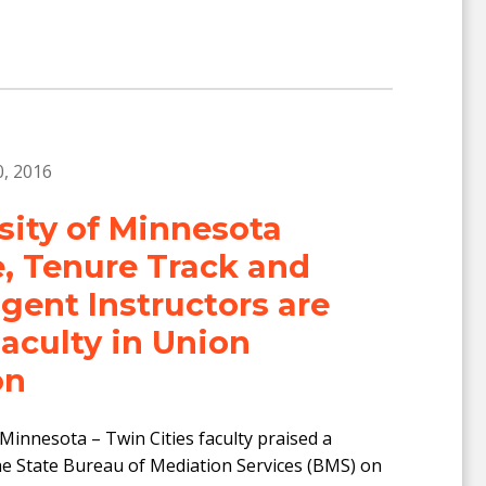
, 2016
sity of Minnesota
, Tenure Track and
gent Instructors are
culty in Union
on
 Minnesota – Twin Cities faculty praised a
he State Bureau of Mediation Services (BMS) on