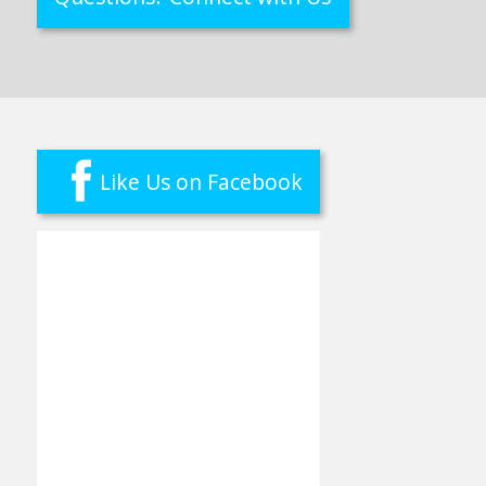
Like Us on Facebook