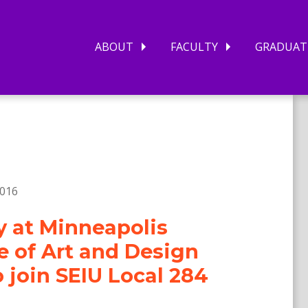
ABOUT
FACULTY
GRADUAT
2016
y at Minneapolis
e of Art and Design
o join SEIU Local 284