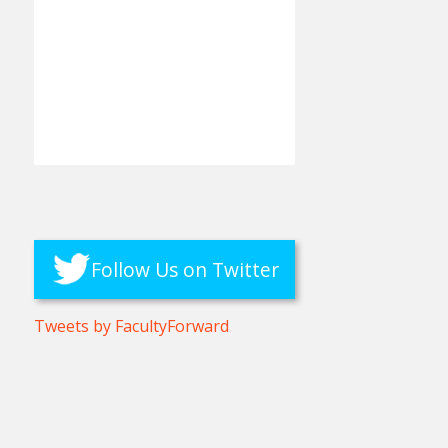
Follow Us on Twitter
Tweets by FacultyForward