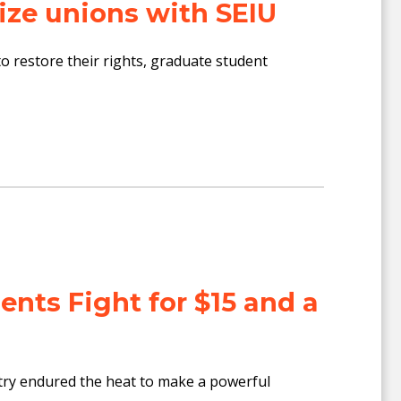
ize unions with SEIU
restore their rights, graduate student
ents Fight for $15 and a
y endured the heat to make a powerful