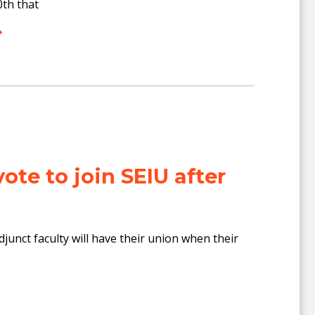
th that
vote to join SEIU after
djunct faculty will have their union when their