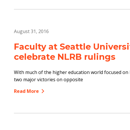
August 31, 2016
Faculty at Seattle Universi
celebrate NLRB rulings
With much of the higher education world focused on l
two major victories on opposite
Read More